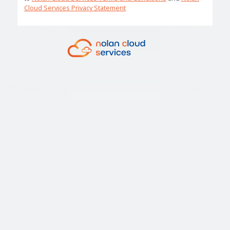
Cloud Services Privacy Statement