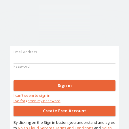
Email Address
Password
Sign in
I can't seem to sign in
I've forgotten my password
Create Free Account
By clicking on the Sign in button, you understand and agree
to
Nolan Cloud Services Terms and Conditions
and
Nolan